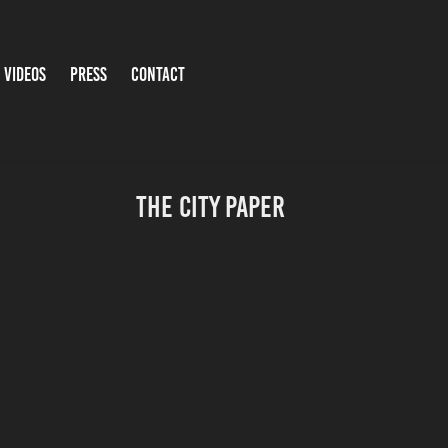
 VIDEOS
PRESS
CONTACT
The City Paper