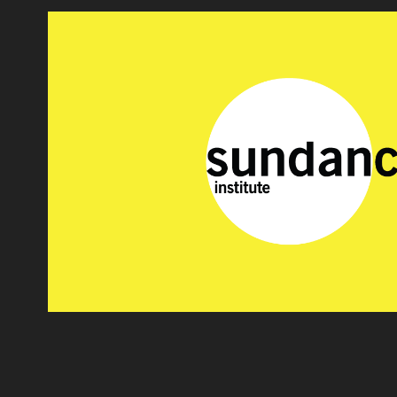
SUNDANCE
2020