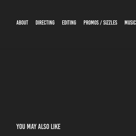
ABOUT
DIRECTING
EDITING
PROMOS / SIZZLES
MUSIC
You may also like