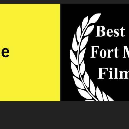
Fort M