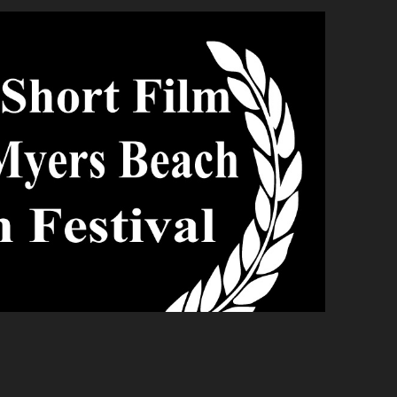
yers Beach Film Festival
2020