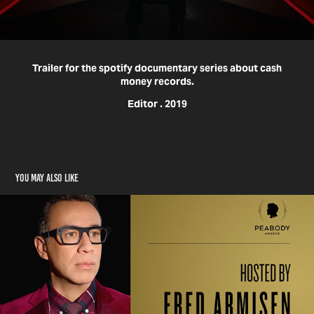
Trailer for the spotify documentary series about cash
money records.
Editor . 2019
You may also like
Peabody Awards Promo X Pivot TV
2020