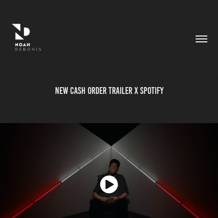
New Cash Order Trailer X Spotify